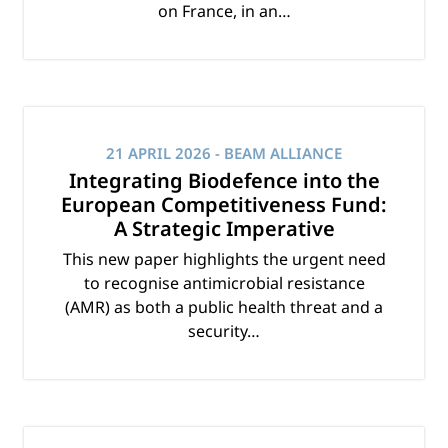
on France, in an…
21 APRIL 2026
- BEAM ALLIANCE
Integrating Biodefence into the
European Competitiveness Fund:
A Strategic Imperative
This new paper highlights the urgent need
to recognise antimicrobial resistance
(AMR) as both a public health threat and a
security…