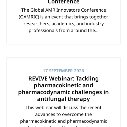
Conference
The Global AMR Innovators Conference
(GAMRIC) is an event that brings together
researchers, academics, and industry
professionals from around the…
17 SEPTEMBER 2026
REVIVE Webinar: Tackling
pharmacokinetic and
pharmacodynamic challenges in
antifungal therapy
This webinar will discuss the recent
advances to overcome the
pharmacokinetic and pharmacodynamic