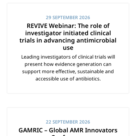
29 SEPTEMBER 2026
REVIVE Webinar: The role of
investigator initiated clinical
trials in advancing antimicrobial
use
Leading investigators of clinical trials will
present how evidence generation can
support more effective, sustainable and
accessible use of antibiotics.
22 SEPTEMBER 2026
GAMRIC – Global AMR Innovators