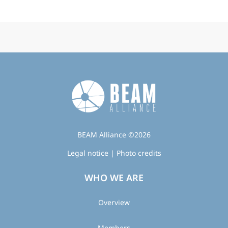
BEAM Alliance ©2026
Legal notice
|
Photo credits
WHO WE ARE
Overview
Members