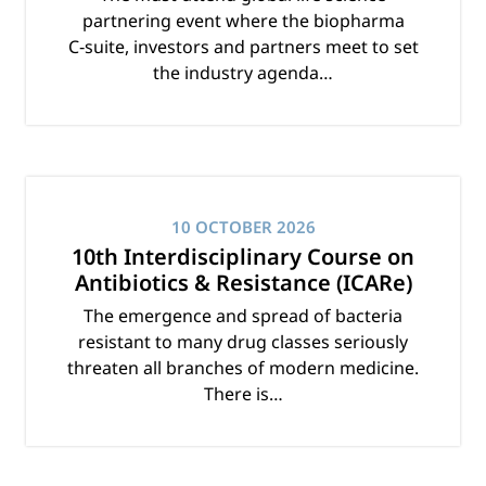
partnering event where the biopharma
C‑suite, investors and partners meet to set
the industry agenda…
10 OCTOBER 2026
10th Interdisciplinary Course on
Antibiotics & Resistance (ICARe)
The emergence and spread of bacteria
resistant to many drug classes seriously
threaten all branches of modern medicine.
There is…