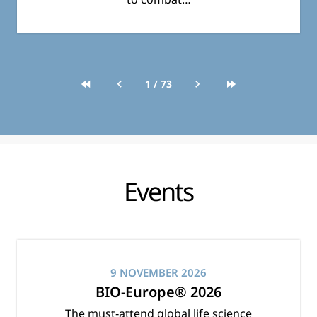
1
/
73
Events
9 NOVEMBER 2026
BIO-Europe® 2026
The must‑attend global life science