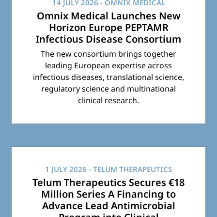
14 JULY 2026
- OMNIX MEDICAL
Omnix Medical Launches New
Horizon Europe PEPTAMR
Infectious Disease Consortium
The new consortium brings together
leading European expertise across
infectious diseases, translational science,
regulatory science and multinational
clinical research.
1 JULY 2026
- TELUM THERAPEUTICS
Telum Therapeutics Secures €18
Million Series A Financing to
Advance Lead Antimicrobial