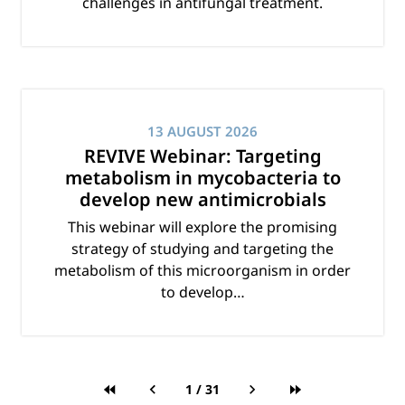
challenges in antifungal treatment.
13 AUGUST 2026
REVIVE Webinar: Targeting
metabolism in mycobacteria to
develop new antimicrobials
This webinar will explore the promising
strategy of studying and targeting the
metabolism of this microorganism in order
to develop…
1
/
31