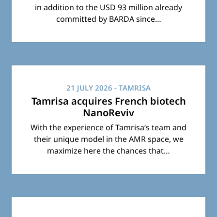
in addition to the USD 93 million already
committed by BARDA since…
21 JULY 2026
- TAMRISA
Tamrisa acquires French biotech
NanoReviv
With the experience of Tamrisa‘s team and
their unique model in the AMR space, we
maximize here the chances that…