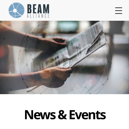
Cookies management panel
News & Events