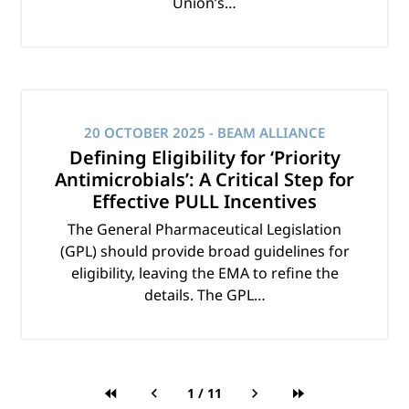
Union’s…
20 OCTOBER 2025
- BEAM ALLIANCE
Defining Eligibility for ‘Priority
Antimicrobials’: A Critical Step for
Effective PULL Incentives
The General Pharmaceutical Legislation
(GPL) should provide broad guidelines for
eligibility, leaving the EMA to refine the
details. The GPL…
1
/
11