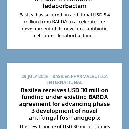
ledaborbactam
Basilea has secured an additional USD 5.4
million from BARDA to accelerate the
development of its novel oral antibiotic
ceftibuten-ledaborbactam…
29 JULY 2026
- BASILEA PHARMACEUTICA
INTERNATIONAL
Basilea receives USD 30 million
funding under existing BARDA
agreement for advancing phase
3 development of novel
antifungal fosmanogepix
The new tranche of USD 30 million comes