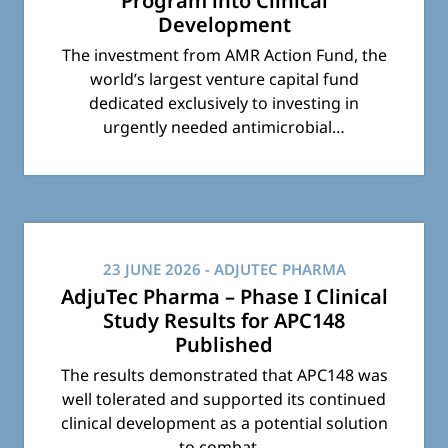
Program into Clinical
Development
The investment from AMR Action Fund, the
world’s largest venture capital fund
dedicated exclusively to investing in
urgently needed antimicrobial…
23 JUNE 2026
- ADJUTEC PHARMA
AdjuTec Pharma – Phase I Clinical
Study Results for APC148
Published
The results demonstrated that APC148 was
well tolerated and supported its continued
clinical development as a potential solution
to combat…