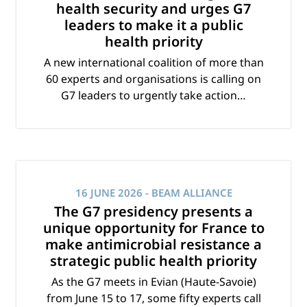
health security and urges G7
leaders to make it a public
health priority
A new international coalition of more than
60 experts and organisations is calling on
G7 leaders to urgently take action…
16 JUNE 2026
- BEAM ALLIANCE
The G7 presidency presents a
unique opportunity for France to
make antimicrobial resistance a
strategic public health priority
As the G7 meets in Evian (Haute-Savoie)
from June 15 to 17, some fifty experts call