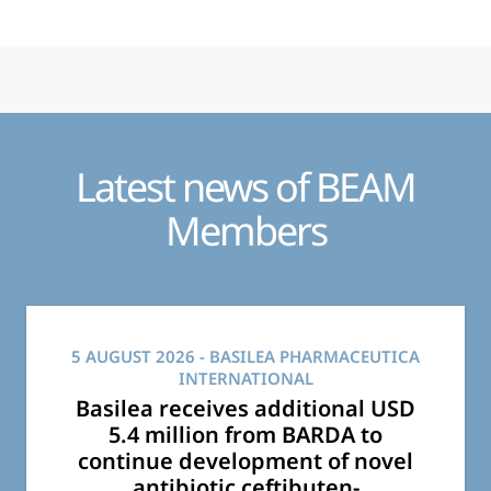
Latest news of BEAM
Members
5 AUGUST 2026
- BASILEA PHARMACEUTICA
INTERNATIONAL
Basilea receives additional USD
5.4 million from BARDA to
continue development of novel
antibiotic ceftibuten-