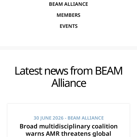
BEAM ALLIANCE
MEMBERS
EVENTS
Latest news from BEAM
Alliance
30 JUNE 2026
- BEAM ALLIANCE
Broad multidisciplinary coalition
warns AMR threatens global