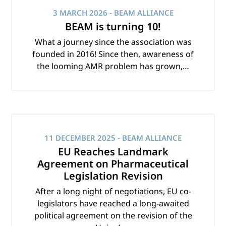
3 MARCH 2026
- BEAM ALLIANCE
BEAM is turning 10!
What a journey since the association was
founded in 2016! Since then, awareness of
the looming AMR problem has grown,…
11 DECEMBER 2025
- BEAM ALLIANCE
EU Reaches Landmark
Agreement on Pharmaceutical
Legislation Revision
After a long night of negotiations, EU co-
legislators have reached a long-awaited
political agreement on the revision of the