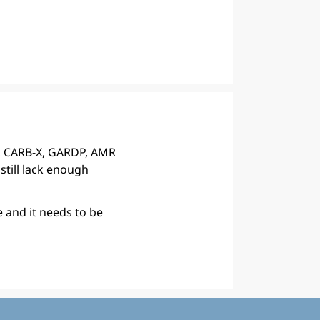
, CARB-X, GARDP, AMR
still lack enough
e and it needs to be