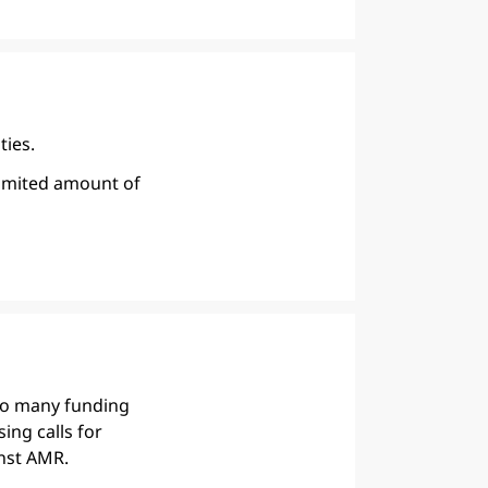
ties.
limited amount of
so many funding
ing calls for
nst AMR.