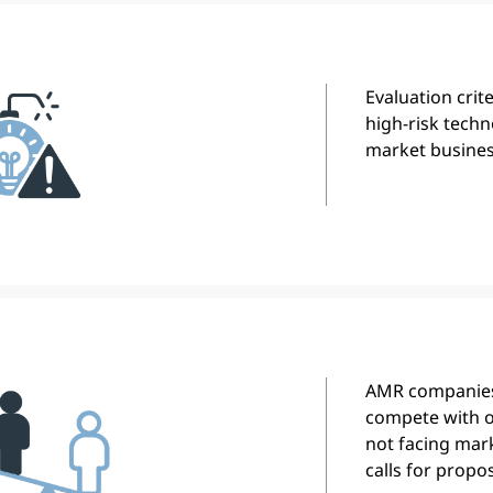
Evaluation crit
high-risk techn
market busines
AMR companies
compete with o
not facing mark
calls for propos