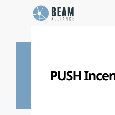
Cookies management panel
PUSH Incen