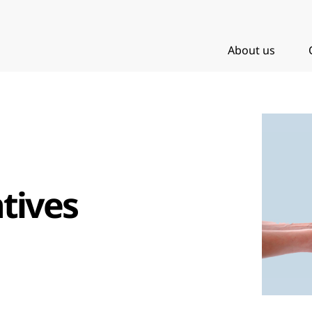
About us
tives