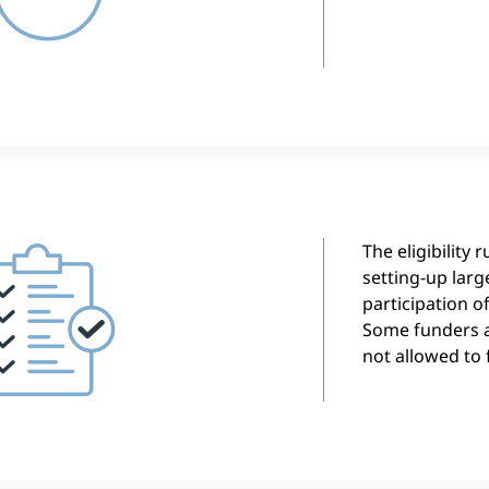
The eligibility 
setting-up larg
participation o
Some funders 
not allowed to 