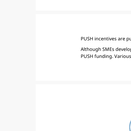
PUSH incentives are pu
Although SMEs develop 
PUSH funding. Various