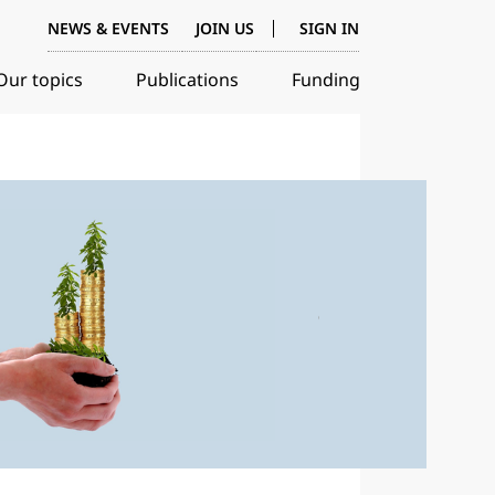
NEWS & EVENTS
JOIN US
SIGN IN
Our topics
Publications
Funding