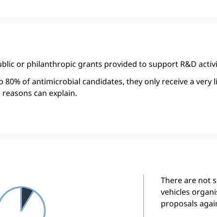
blic or philanthropic grants provided to support R&D activi
80% of antimicrobial candidates, they only receive a very 
 reasons can explain.
There are not 
vehicles organis
proposals agai