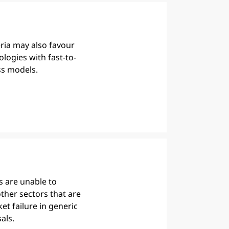
eria may also favour
ologies with fast-to-
s models.
 are unable to
ther sectors that are
et failure in generic
als.