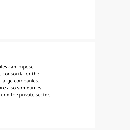
rules can impose
e consortia, or the
f large companies.
are also sometimes
fund the private sector.