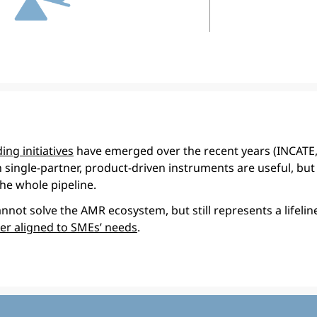
ing initiatives
have emerged over the recent years (INCATE
h single-partner, product-driven instruments are useful, but 
he whole pipeline.
not solve the AMR ecosystem, but still represents a lifelin
ter aligned to SMEs’ needs
.