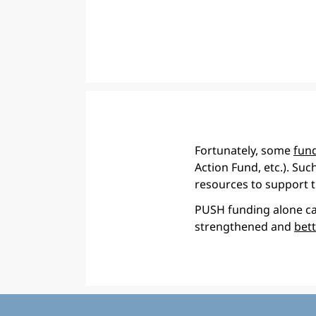
Fortunately, some
fund
Action Fund, etc.). Suc
resources to support t
PUSH funding alone can
strengthened and
bet