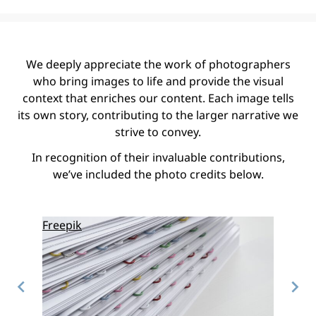
We deeply appreciate the work of photographers
who bring images to life and provide the visual
context that enriches our content. Each image tells
its own story, contributing to the larger narrative we
strive to convey.
In recognition of their invaluable contributions,
we’ve included the photo credits below.
Freepik
Freepi