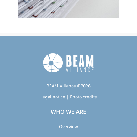
BEAM Alliance ©2026
Legal notice
|
Photo credits
WHO WE ARE
Overview