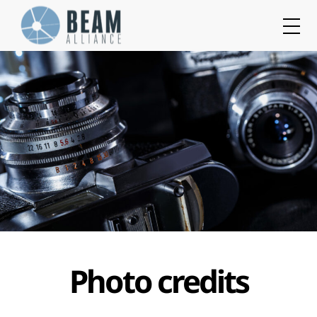
Cookies management panel
Photo credits